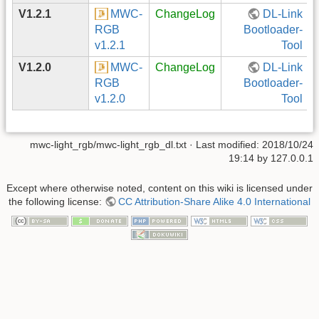
V1.2.1
MWC-
ChangeLog
DL-Link
RGB
Bootloader-
v1.2.1
Tool
V1.2.0
MWC-
ChangeLog
DL-Link
RGB
Bootloader-
v1.2.0
Tool
mwc-light_rgb/mwc-light_rgb_dl.txt
· Last modified: 2018/10/24
19:14 by
127.0.0.1
Except where otherwise noted, content on this wiki is licensed under
the following license:
CC Attribution-Share Alike 4.0 International