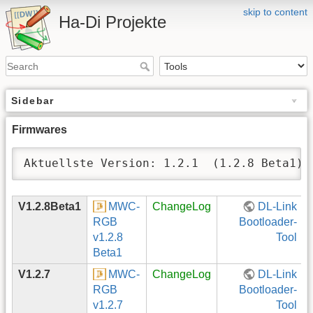
skip to content
Ha-Di Projekte
Sidebar
Firmwares
Aktuellste Version: 1.2.1  (1.2.8 Beta1)
V1.2.8Beta1
MWC-
ChangeLog
DL-Link
RGB
Bootloader-
v1.2.8
Tool
Beta1
V1.2.7
MWC-
ChangeLog
DL-Link
RGB
Bootloader-
v1.2.7
Tool